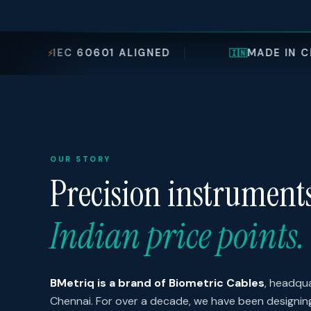
601 ALIGNED
MADE IN CHENNAI, INDIA
🇮🇳
OUR STORY
Precision instrument
Indian price points.
BMetriq is a brand of Biometric Cables
, headqua
Chennai. For over a decade, we have been designi