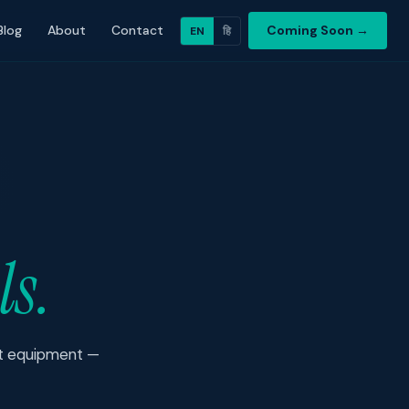
Blog
About
Contact
Coming Soon →
EN
हि
ls.
est equipment —