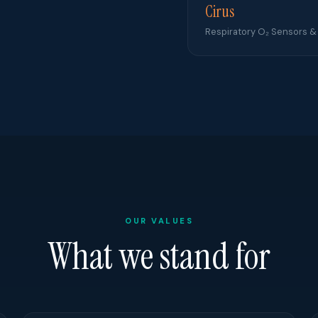
Cirus
Respiratory O₂ Sensors &
OUR VALUES
What we stand for