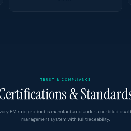
TRUST & COMPLIANCE
Certifications & Standard
very BMetriq product is manufactured under a certified quali
management system with full traceability.