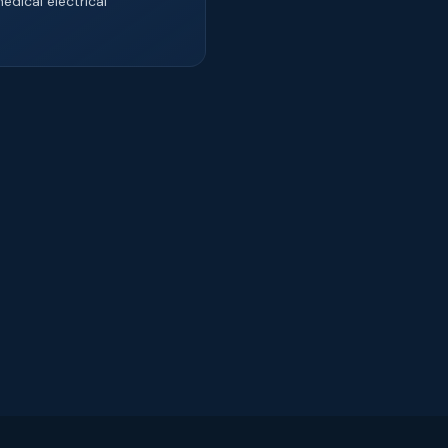
edical electrical