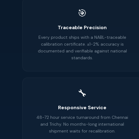
🎯
Traceable Precision
Every product ships with a NABL-traceable
calibration certificate. ±1-2% accuracy is
documented and verifiable against national
standards.
🔧
Responsive Service
48-72 hour service turnaround from Chennai
and Trichy. No months-long international
shipment waits for recalibration.