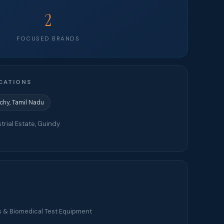
2
FOCUSED BRANDS
CATIONS
ichy, Tamil Nadu
trial Estate, Guindy
s & Biomedical Test Equipment