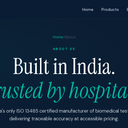
Home
Products
Home
/
About
ABOUT US
Built in India.
usted by hospita
ia's only ISO 13485 certified manufacturer of biomedical t
delivering traceable accuracy at accessible pricing.