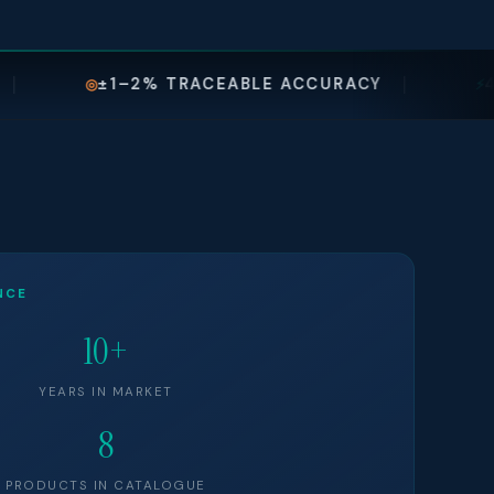
% TRACEABLE ACCURACY
48–72 HR SERV
⚡
NCE
10+
YEARS IN MARKET
8
PRODUCTS IN CATALOGUE