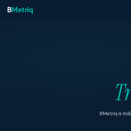
B
Metriq
Tr
BMetriq is Ind