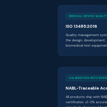
MEDICAL DEVICE QUALI
ISO 13485:2016
Quality management syste
the design, development,
biomedical test equipmen
CALIBRATION WITH EVER
NABL-Traceable Ac
All products ship with NAB
certificates. ±1–2% accura