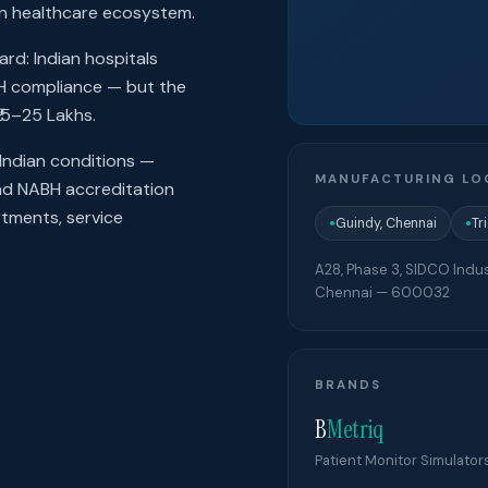
ian healthcare ecosystem.
rd: Indian hospitals
BH compliance — but the
15–25 Lakhs.
Indian conditions —
MANUFACTURING LO
and NABH accreditation
rtments, service
Guindy, Chennai
Tr
●
●
A28, Phase 3, SIDCO Indus
Chennai
—
600032
BRANDS
B
Metriq
Patient Monitor Simulator