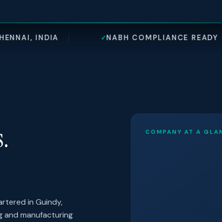
NABH COMPLIANCE READY
±1–2
✓
◎
s.
COMPANY AT A GLA
rtered in Guindy,
ng and manufacturing