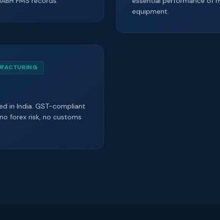
NABH FMS records.
essential performance of m
equipment.
UFACTURING
d in India. GST-compliant
 no forex risk, no customs