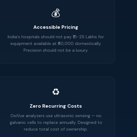
💰
Accessible Pricing
India's hospitals should not pay ₹15-25 Lakhs for
equipment available at ₹60,000 domestically.
Precision should not be a luxury.
♻️
Zero Recurring Costs
OxiVue analyzers use ultrasonic sensing — no
galvanic cells to replace annually. Designed to
reduce total cost of ownership.