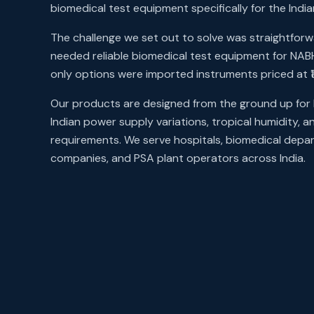
biomedical test equipment specifically for the Ind
The challenge we set out to solve was straightforwa
needed reliable biomedical test equipment for NA
only options were imported instruments priced at ₹
Our products are designed from the ground up for 
Indian power supply variations, tropical humidity, 
requirements. We serve hospitals, biomedical depa
companies, and PSA plant operators across India.