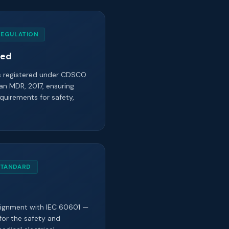
REGULATION
red
is registered under CDSCO
an MDR, 2017, ensuring
quirements for safety,
STANDARD
alignment with IEC 60601 —
for the safety and