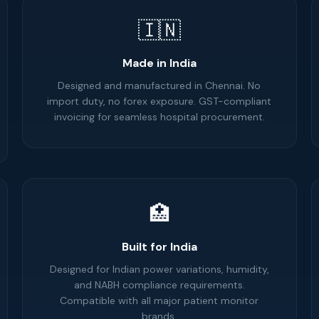
🇮🇳
Made in India
Designed and manufactured in Chennai. No
import duty, no forex exposure. GST-compliant
invoicing for seamless hospital procurement.
🏥
Built for India
Designed for Indian power variations, humidity,
and NABH compliance requirements.
Compatible with all major patient monitor
brands.