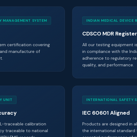
TY MANAGEMENT SYSTEM
INDIAN MEDICAL DEVICE 
CDSCO MDR Registe
m certification covering
All our testing equipment 
 and manufacture of
in compliance with the Indi
t.
adherence to regulatory re
quality, and performance.
Y UNIT
INTERNATIONAL SAFETY 
curacy
IEC 60601 Aligned
L-traceable calibration
Products are designed in 
cy traceable to national
the international standard 