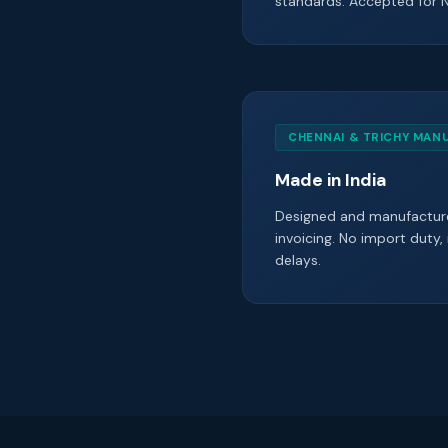
standards. Accepted for 
CHENNAI & TRICHY MAN
Made in India
Designed and manufacture
invoicing. No import duty,
delays.