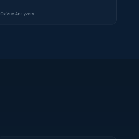
 OxiVue Analyzers