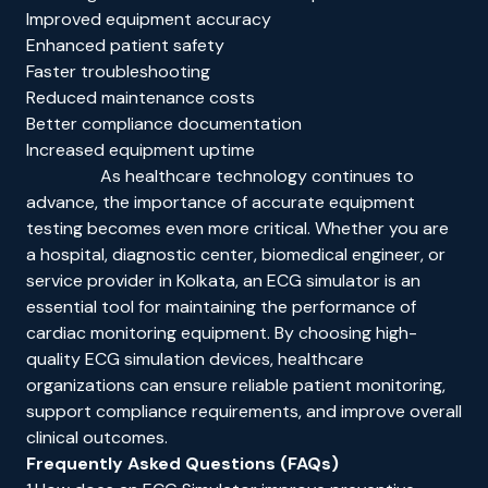
Improved equipment accuracy
Enhanced patient safety
Faster troubleshooting
Reduced maintenance costs
Better compliance documentation
Increased equipment uptime
As healthcare technology continues to
advance, the importance of accurate equipment
testing becomes even more critical. Whether you are
a hospital, diagnostic center, biomedical engineer, or
service provider in Kolkata, an ECG simulator is an
essential tool for maintaining the performance of
cardiac monitoring equipment. By choosing high-
quality ECG simulation devices, healthcare
organizations can ensure reliable patient monitoring,
support compliance requirements, and improve overall
clinical outcomes.
Frequently Asked Questions (FAQs)