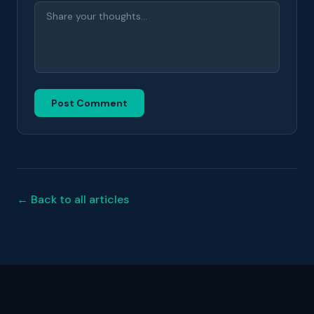
Post Comment
← Back to all articles