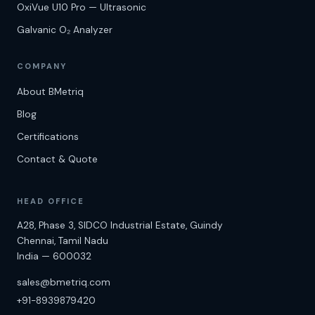
OxiVue U10 Pro — Ultrasonic
Galvanic O₂ Analyzer
COMPANY
About BMetriq
Blog
Certifications
Contact & Quote
HEAD OFFICE
A28, Phase 3, SIDCO Industrial Estate, Guindy
Chennai
,
Tamil Nadu
India
—
600032
sales@bmetriq.com
+91-8939879420