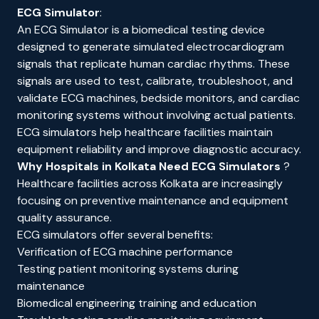
ECG Simulator
:
An ECG Simulator is a biomedical testing device
designed to generate simulated electrocardiogram
signals that replicate human cardiac rhythms. These
signals are used to test, calibrate, troubleshoot, and
validate ECG machines, bedside monitors, and cardiac
monitoring systems without involving actual patients.
ECG simulators help healthcare facilities maintain
equipment reliability and improve diagnostic accuracy.
Why Hospitals in Kolkata Need ECG Simulators
?
Healthcare facilities across Kolkata are increasingly
focusing on preventive maintenance and equipment
quality assurance.
ECG simulators offer several benefits:
Verification of ECG machine performance
Testing patient monitoring systems during
maintenance
Biomedical engineering training and education