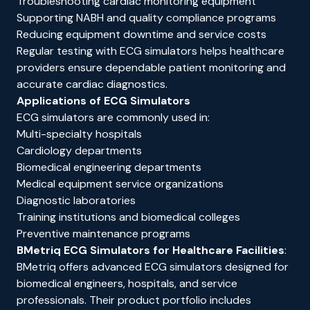
Troubleshooting cardiac monitoring equipment
Supporting NABH and quality compliance programs
Reducing equipment downtime and service costs
Regular testing with ECG simulators helps healthcare
providers ensure dependable patient monitoring and
accurate cardiac diagnostics.
Applications of ECG Simulators
ECG simulators are commonly used in:
Multi-specialty hospitals
Cardiology departments
Biomedical engineering departments
Medical equipment service organizations
Diagnostic laboratories
Training institutions and biomedical colleges
Preventive maintenance programs
BMetriq ECG Simulators for Healthcare Facilities
:
BMetriq
offers advanced ECG simulators designed for
biomedical engineers, hospitals, and service
professionals. Their product portfolio includes