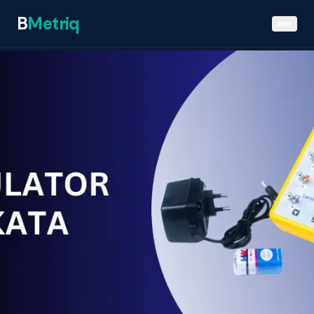
B
Metriq