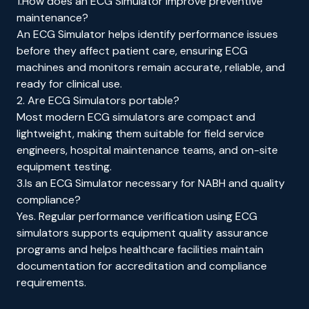
1.How does an ECG Simulator improve preventive
maintenance?
An ECG Simulator helps identify performance issues
before they affect patient care, ensuring ECG
machines and monitors remain accurate, reliable, and
ready for clinical use.
2. Are ECG Simulators portable?
Most modern ECG simulators are compact and
lightweight, making them suitable for field service
engineers, hospital maintenance teams, and on-site
equipment testing.
3.Is an ECG Simulator necessary for NABH and quality
compliance?
Yes. Regular performance verification using ECG
simulators supports equipment quality assurance
programs and helps healthcare facilities maintain
documentation for accreditation and compliance
requirements.