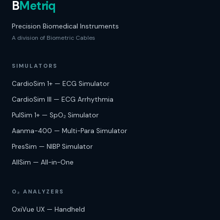
B
Metriq
Precision Biomedical Instruments
A division of Biometric Cables
SIMULATORS
CardioSim 1+ — ECG Simulator
CardioSim III — ECG Arrhythmia
PulSim 1+ — SpO₂ Simulator
Aanma-400 — Multi-Para Simulator
PresSim — NIBP Simulator
AllSim — All-in-One
O₂
ANALYZERS
OxiVue UX — Handheld