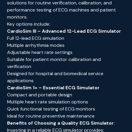
solutions for routine verification, calibration, and
performance testing of ECG machines and patient
monitors.
Key options include:
CardioSim III
– Advanced 12-Lead ECG Simulator
Full 12-lead ECG simulation
Multiple arrhythmia modes
Adjustable heart rate settings
Suitable for patient monitor calibration and
verification
Designed for hospital and biomedical service
applications
CardioSim 1+
– Essential ECG Simulator
Compact and portable design
Multiple heart rate simulation options
Quick functional testing of ECG monitors
Ideal for routine preventive maintenance
Benefits of Choosing a Quality ECG Simulator
:
Investing in a reliable ECG simulator provides: