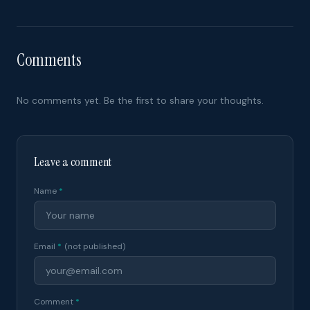
Comments
No comments yet. Be the first to share your thoughts.
Leave a comment
Name
*
Email
*
(not published)
Comment
*