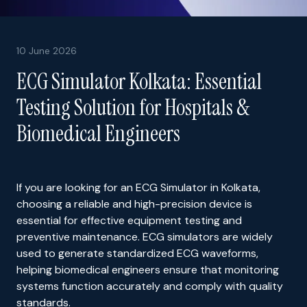
10 June 2026
ECG Simulator Kolkata: Essential
Testing Solution for Hospitals &
Biomedical Engineers
If you are looking for an ECG Simulator in Kolkata,
choosing a reliable and high-precision device is
essential for effective equipment testing and
preventive maintenance. ECG simulators are widely
used to generate standardized ECG waveforms,
helping biomedical engineers ensure that monitoring
systems function accurately and comply with quality
standards.